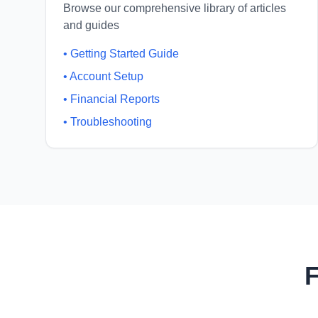
Browse our comprehensive library of articles
and guides
•
Getting Started Guide
•
Account Setup
•
Financial Reports
•
Troubleshooting
F