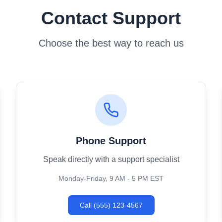
Contact Support
Choose the best way to reach us
Phone Support
Speak directly with a support specialist
Monday-Friday, 9 AM - 5 PM EST
Call (555) 123-4567