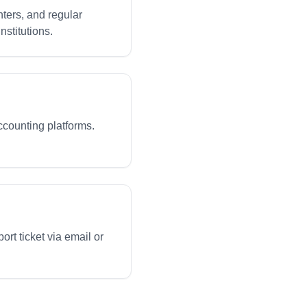
ters, and regular
nstitutions.
ccounting platforms.
rt ticket via email or