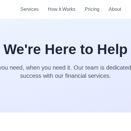
Services
How It Works
Pricing
About
We're Here to Help
you need, when you need it. Our team is dedicated
success with our financial services.