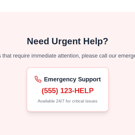
Need Urgent Help?
es that require immediate attention, please call our emerg
Emergency Support
(555) 123-HELP
Available 24/7 for critical issues