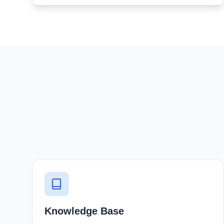
Knowledge Base