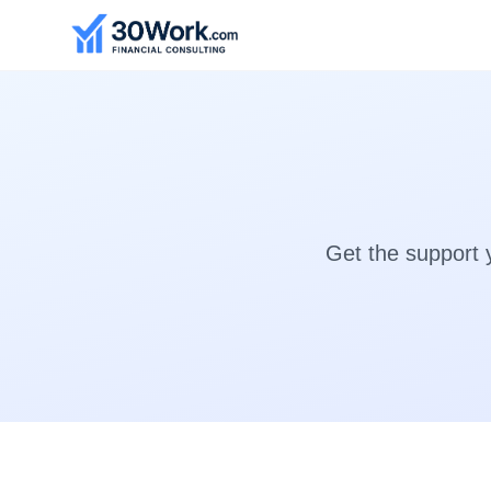
Get the support 