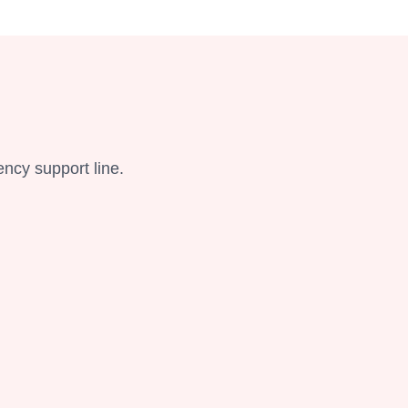
ency support line.