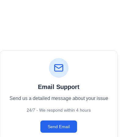
Email Support
Send us a detailed message about your issue
24/7 - We respond within 4 hours
Send Email