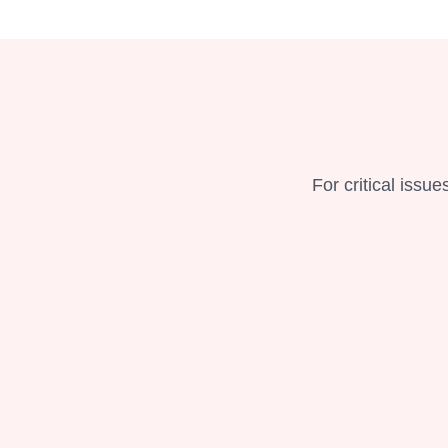
For critical issu