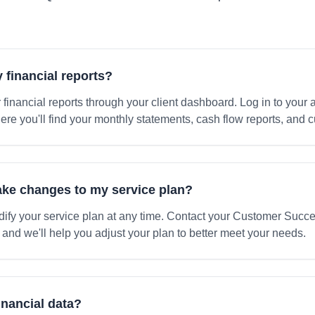
 financial reports?
 financial reports through your client dashboard. Log in to your
here you'll find your monthly statements, cash flow reports, and
make changes to my service plan?
ify your service plan at any time. Contact your Customer Succ
 and we'll help you adjust your plan to better meet your needs.
inancial data?