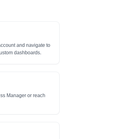
 account and navigate to
 custom dashboards.
ess Manager or reach