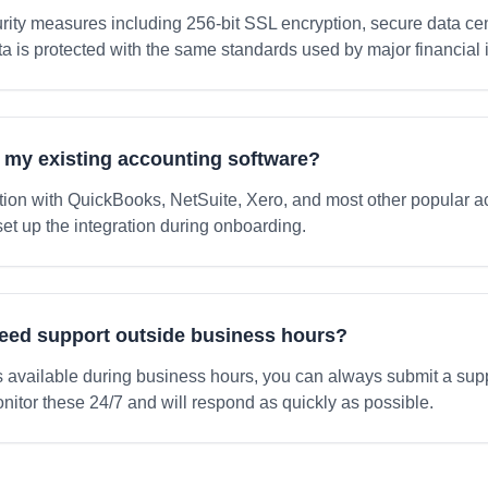
ity measures including 256-bit SSL encryption, secure data cen
ta is protected with the same standards used by major financial i
h my existing accounting software?
tion with QuickBooks, NetSuite, Xero, and most other popular a
set up the integration during onboarding.
need support outside business hours?
is available during business hours, you can always submit a suppo
nitor these 24/7 and will respond as quickly as possible.