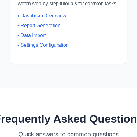
Watch step-by-step tutorials for common tasks
•
Dashboard Overview
•
Report Generation
•
Data Import
•
Settings Configuration
requently Asked Questio
Quick answers to common questions