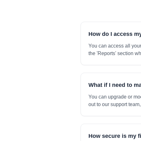
How do I access my
You can access all your
the 'Reports' section w
What if I need to 
You can upgrade or mod
out to our support team,
How secure is my f