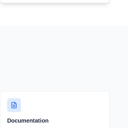
Documentation