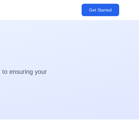
Get Started
 to ensuring your