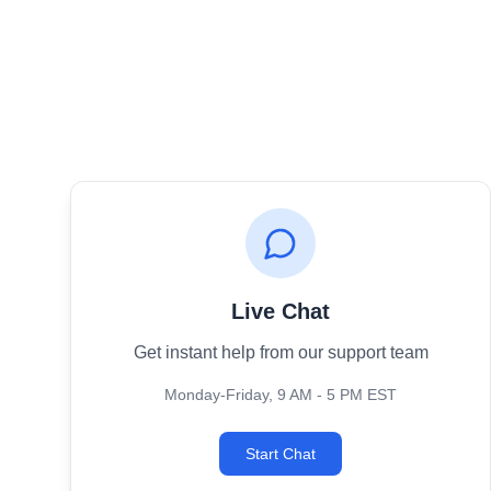
Live Chat
Get instant help from our support team
Monday-Friday, 9 AM - 5 PM EST
Start Chat