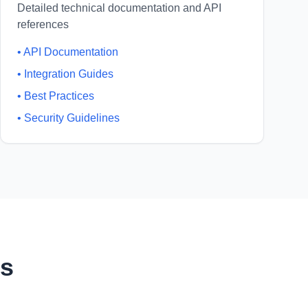
Detailed technical documentation and API
references
•
API Documentation
•
Integration Guides
•
Best Practices
•
Security Guidelines
ns