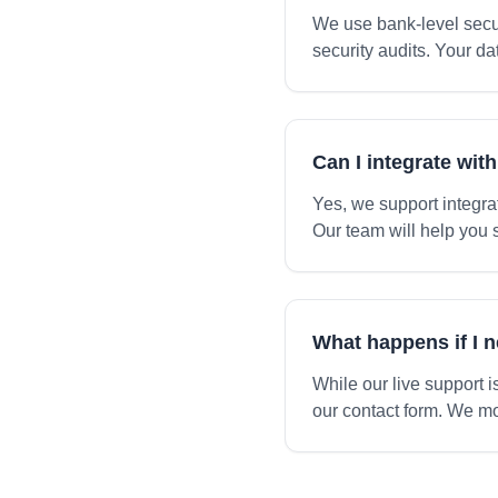
We use bank-level secur
security audits. Your da
Can I integrate wit
Yes, we support integra
Our team will help you 
What happens if I 
While our live support 
our contact form. We mo