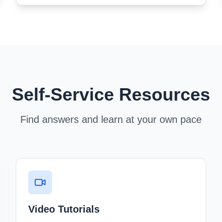
Self-Service Resources
Find answers and learn at your own pace
Video Tutorials