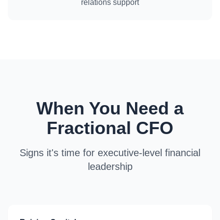
relations support
When You Need a
Fractional CFO
Signs it's time for executive-level financial
leadership