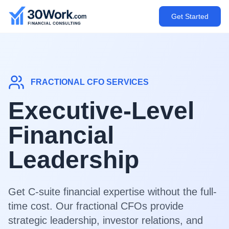
Get Started
FRACTIONAL CFO SERVICES
Executive-Level
Financial
Leadership
Get C-suite financial expertise without the full-
time cost. Our fractional CFOs provide
strategic leadership, investor relations, and