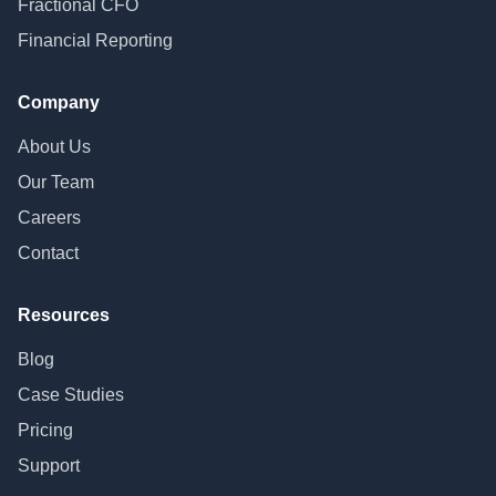
Fractional CFO
Financial Reporting
Company
About Us
Our Team
Careers
Contact
Resources
Blog
Case Studies
Pricing
Support