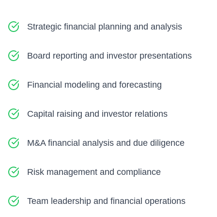
Strategic financial planning and analysis
Board reporting and investor presentations
Financial modeling and forecasting
Capital raising and investor relations
M&A financial analysis and due diligence
Risk management and compliance
Team leadership and financial operations