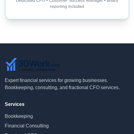
Dedicated CFO • Customer Success Manager • Board
reporting included
Expert financial services for growing businesses.
Bookkeeping, consulting, and fractional CFO services.
Services
Bookkeeping
Financial Consulting