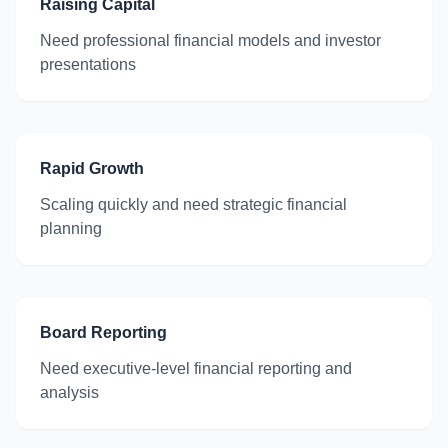
Raising Capital
Need professional financial models and investor
presentations
Rapid Growth
Scaling quickly and need strategic financial
planning
Board Reporting
Need executive-level financial reporting and
analysis