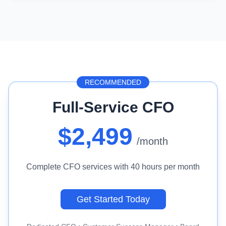
RECOMMENDED
Full-Service CFO
$2,499
/month
Complete CFO services with 40 hours per month
Get Started Today