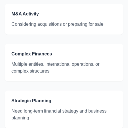
M&A Activity
Considering acquisitions or preparing for sale
Complex Finances
Multiple entities, international operations, or
complex structures
Strategic Planning
Need long-term financial strategy and business
planning