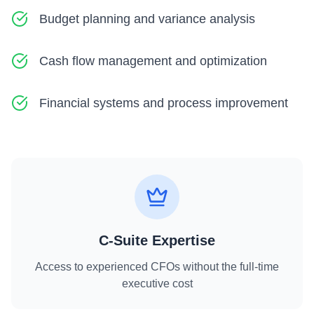
Budget planning and variance analysis
Cash flow management and optimization
Financial systems and process improvement
C-Suite Expertise
Access to experienced CFOs without the full-time
executive cost