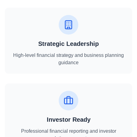
Strategic Leadership
High-level financial strategy and business planning
guidance
Investor Ready
Professional financial reporting and investor