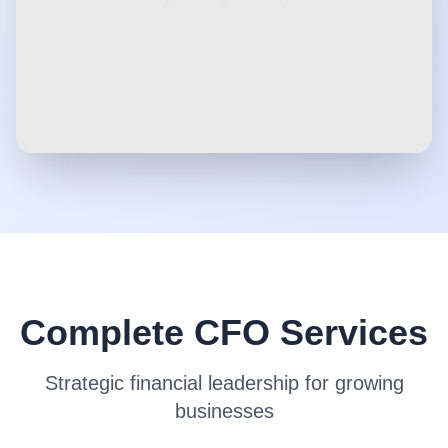
Complete CFO Services
Strategic financial leadership for growing
businesses