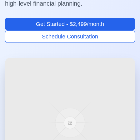
high-level financial planning.
Get Started - $2,499/month
Schedule Consultation