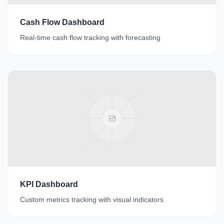
Cash Flow Dashboard
Real-time cash flow tracking with forecasting
KPI Dashboard
Custom metrics tracking with visual indicators