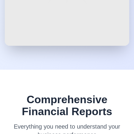
Comprehensive
Financial Reports
Everything you need to understand your