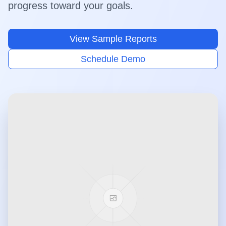
progress toward your goals.
View Sample Reports
Schedule Demo