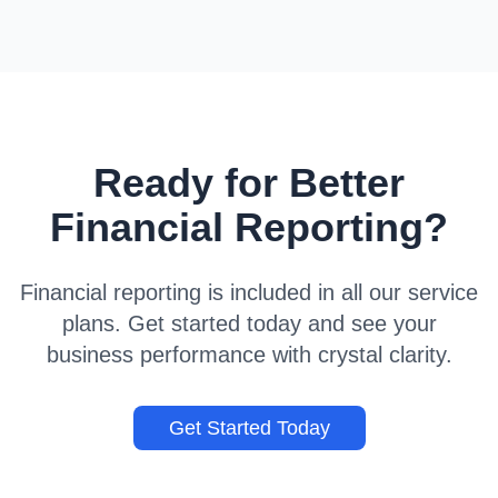
Ready for Better
Financial Reporting?
Financial reporting is included in all our service
plans. Get started today and see your
business performance with crystal clarity.
Get Started Today