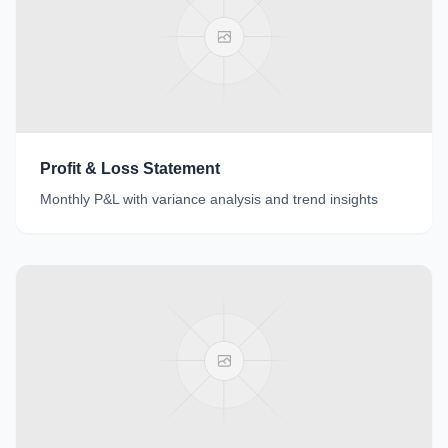
Profit & Loss Statement
Monthly P&L with variance analysis and trend insights