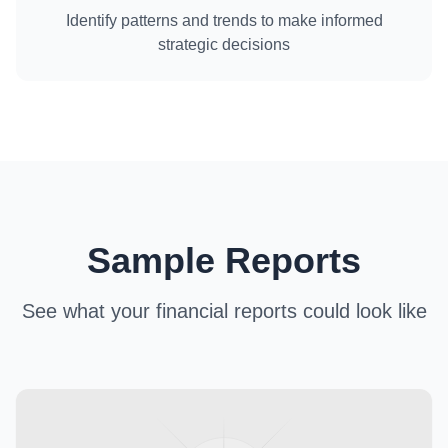
Identify patterns and trends to make informed
strategic decisions
Sample Reports
See what your financial reports could look like