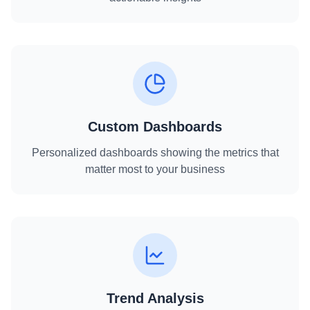
Custom Dashboards
Personalized dashboards showing the metrics that
matter most to your business
Trend Analysis