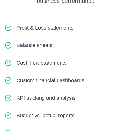
business performance
Profit & Loss statements
Balance sheets
Cash flow statements
Custom financial dashboards
KPI tracking and analysis
Budget vs. actual reports