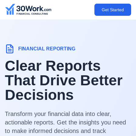
Get Started
FINANCIAL REPORTING
Clear Reports
That Drive Better
Decisions
Transform your financial data into clear,
actionable reports. Get the insights you need
to make informed decisions and track