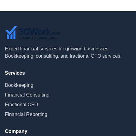
Expert financial services for growing businesses.
Bookkeeping, consulting, and fractional CFO services.
Services
Bookkeeping
Financial Consulting
Fractional CFO
Financial Reporting
Company