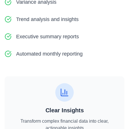
Variance analysis
Trend analysis and insights
Executive summary reports
Automated monthly reporting
Clear Insights
Transform complex financial data into clear,
actionable insights