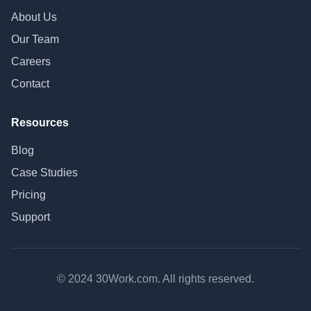
About Us
Our Team
Careers
Contact
Resources
Blog
Case Studies
Pricing
Support
© 2024 30Work.com. All rights reserved.